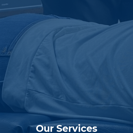
Our Services