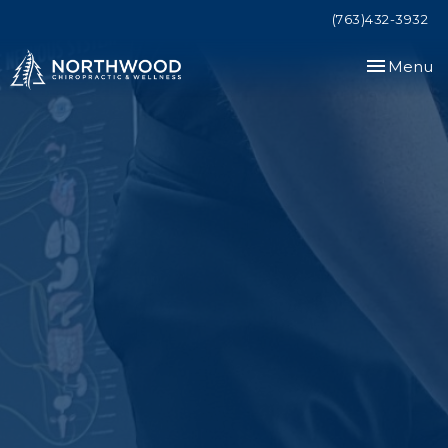
(763)432-3932
Toggle
Menu
navigation