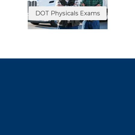
DOT Physicals Exams