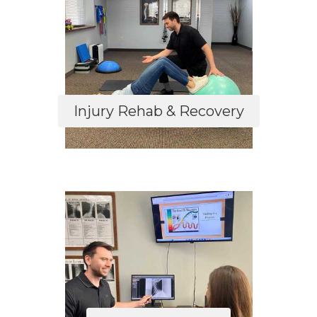
Injury Rehab & Recovery