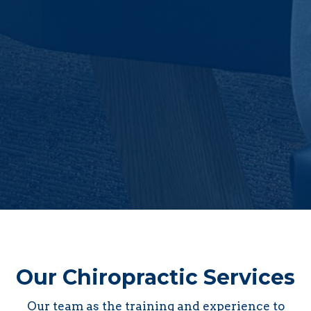
Our Chiropractic Services
Our team as the training and experience to