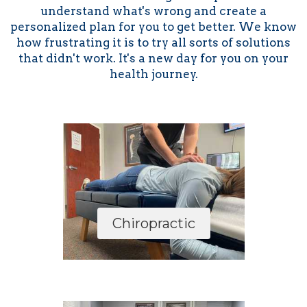
understand what's wrong and create a
personalized plan for you to get better. We know
how frustrating it is to try all sorts of solutions
that didn't work. It's a new day for you on your
health journey.
Chiropractic