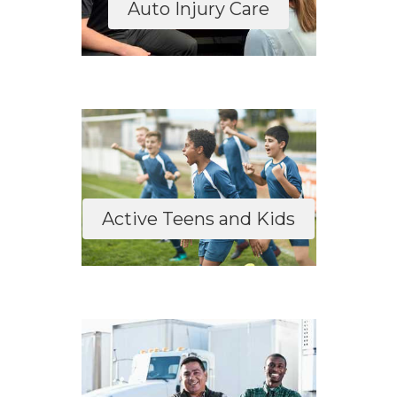
Auto Injury Care
Active Teens and Kids