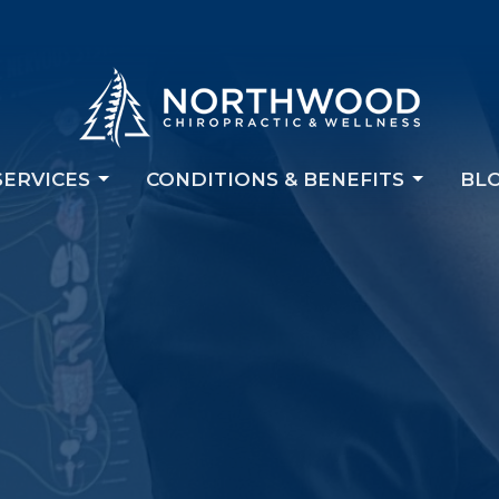
SERVICES
CONDITIONS & BENEFITS
BL