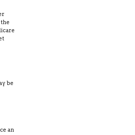
er
 the
dicare
et
may be
ce an