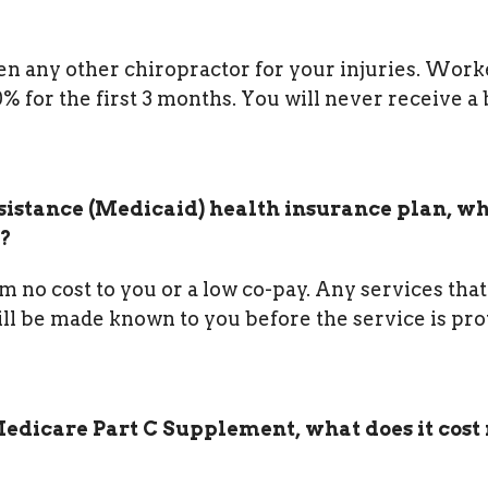
een any other chiropractor for your injuries. Work
for the first 3 months. You will never receive a b
sistance (Medicaid) health insurance plan, w
t?
m no cost to you or a low co-pay. Any services that
ll be made known to you before the service is pr
edicare Part C Supplement, what does it cost