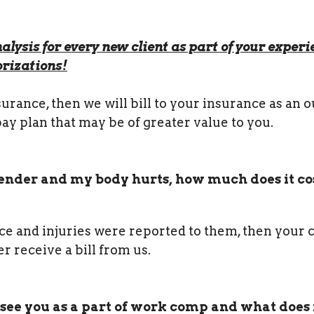
alysis for every new client as part of your experi
rizations!
rance, then we will bill to your insurance as an o
pay plan that may be of greater value to you.
 bender and my body hurts, how much does it cos
nce and injuries were reported to them, then your 
r receive a bill from us.
 see you as a part of work comp and what does 