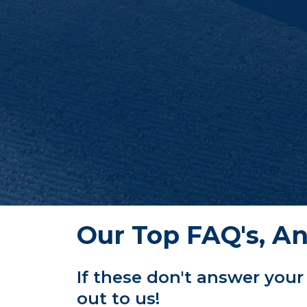
Our Top FAQ's, A
If these don't answer your
out to us!