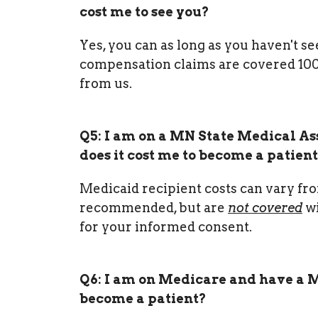
cost me to see you?
Yes, you can as long as you haven't s
compensation claims are covered 100% 
from us.
Q5: I am on a MN State Medical As
does it cost me to become a patien
Medicaid recipient costs can vary fro
recommended, but are
not covered
wi
for your informed consent.
Q6: I am on Medicare and have a M
become a patient?