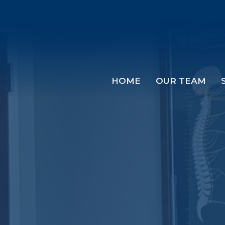
HOME
OUR TEAM