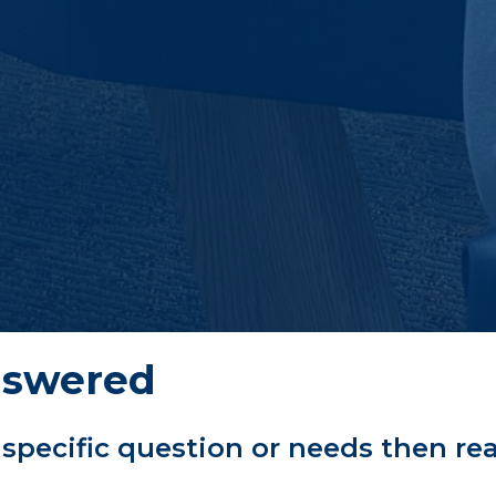
nswered
 specific question or needs then re