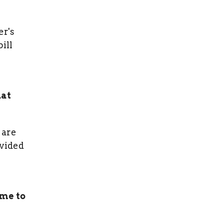
er's
ill
hat
 are
ovided
 me to