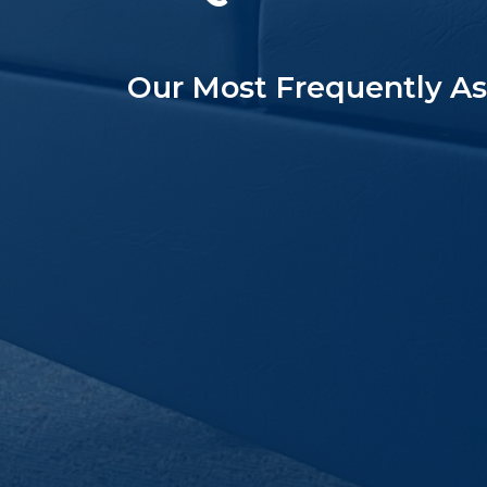
Our Most Frequently A