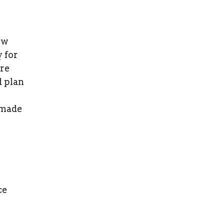
ew
y for
are
d plan
 made
ce