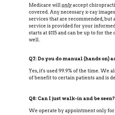
Medicare will
only
accept chiropract
covered. Any necessary x-ray images 
services that are recommended, but a
service is provided for your informed
starts at $115 and can be up to for th
well.
Q7: Do you do manual (hands on) 
Yes, it's used 99.9% of the time. We a
of benefit to certain patients and is 
Q8: Can I just walk-in and be seen?
We operate by appointment only for 