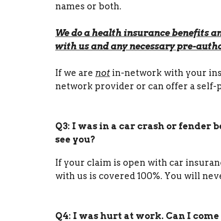
names or both.
We do a health insurance benefits an
with us and any necessary pre-autho
If we are
not
in-network with your insu
network provider or can offer a self-
Q3: I was in a car crash or fender
see you?
If your claim is open with car insura
with us is covered 100%. You will neve
Q4: I was hurt at work. Can I come