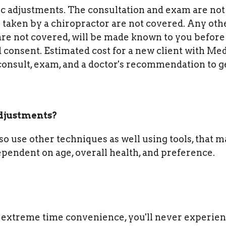
ic adjustments. The consultation and exam are not
taken by a chiropractor are not covered.
Any oth
re not covered, will be made known to you before
 consent. Estimated cost for a new client with Me
e consult, exam, and a doctor's recommendation to g
adjustments?
lso use other techniques as well using tools, that 
dependent on age, overall health, and preference.
extreme time convenience, you'll never experien