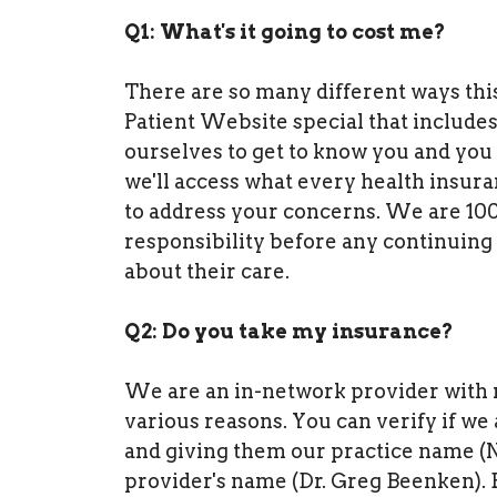
Q1: What's it going to cost me?
There are so many different ways thi
Patient Website special that includes 
ourselves to get to know you and you
we'll access what every health insur
to address your concerns. We are 100%
responsibility before any continuing
about their care.
Q2: Do you take my insurance?
We are an in-network provider with m
various reasons. You can verify if we
and giving them our practice name (
provider's name (Dr. Greg Beenken). E