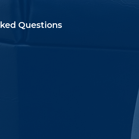
sked Questions