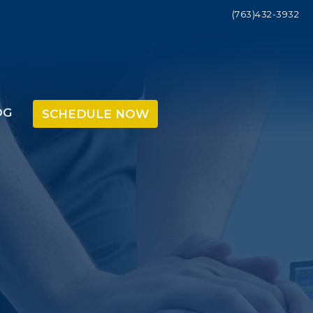
(763)432-3932
OG
SCHEDULE NOW