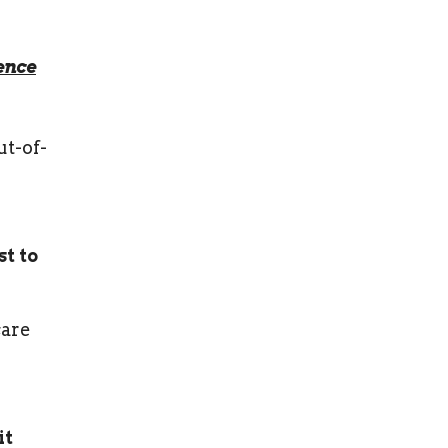
ence
ut-of-
t to
care
it