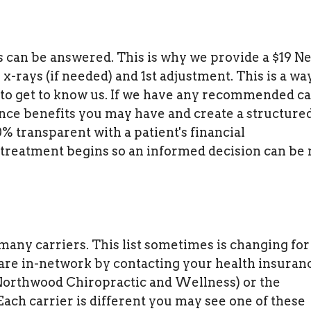
s can be answered. This is why we provide a $19 N
x-rays (if needed) and 1st adjustment. This is a wa
 to get to know us. If we have any recommended c
ance benefits you may have and create a structure
 transparent with a patient's financial
 treatment begins so an informed decision can be
any carriers. This list sometimes is changing for
 are in-network by contacting your health insuran
Northwood Chiropractic and Wellness) or the
ach carrier is different you may see one of these