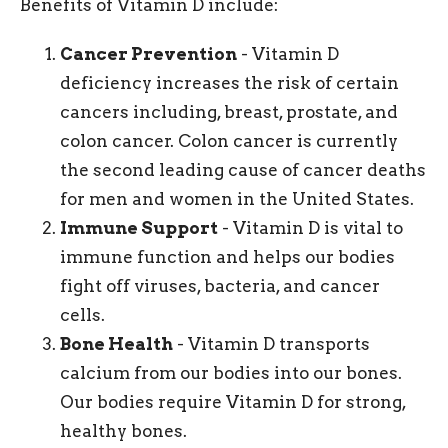
Benefits of Vitamin D include:
Cancer Prevention
- Vitamin D
deficiency increases the risk of certain
cancers including, breast, prostate, and
colon cancer. Colon cancer is currently
the second leading cause of cancer deaths
for men and women in the United States.
Immune Support
- Vitamin D is vital to
immune function and helps our bodies
fight off viruses, bacteria, and cancer
cells.
Bone Health
- Vitamin D transports
calcium from our bodies into our bones.
Our bodies require Vitamin D for strong,
healthy bones.