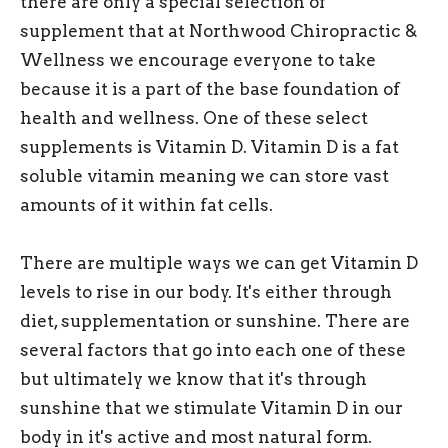
there are only a special selection of
supplement that at Northwood Chiropractic &
Wellness we encourage everyone to take
because it is a part of the base foundation of
health and wellness. One of these select
supplements is Vitamin D. Vitamin D is a fat
soluble vitamin meaning we can store vast
amounts of it within fat cells.
There are multiple ways we can get Vitamin D
levels to rise in our body. It's either through
diet, supplementation or sunshine. There are
several factors that go into each one of these
but ultimately we know that it's through
sunshine that we stimulate Vitamin D in our
body in it's active and most natural form.