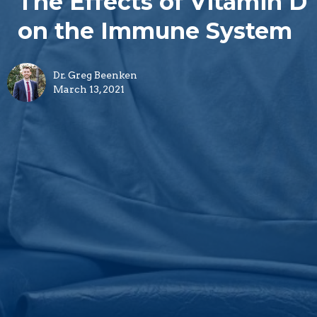
The Effects of Vitamin D
on the Immune System
Dr. Greg Beenken
March 13, 2021