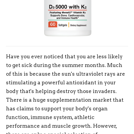
Have you ever noticed that you are less likely
to get sick during the summer months. Much
of this is because the sun's ultraviolet rays are
stimulating a powerful antioxidant in your
body that's helping destroy those invaders.
There is a huge supplementation market that
has claims to support your body's organ
function, immune system, athletic
performance and muscle growth. However,