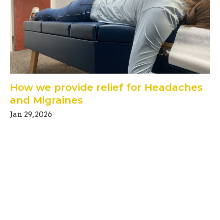
How we provide relief for Headaches
and Migraines
Jan 29, 2026