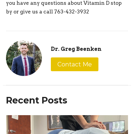
you have any questions about Vitamin D stop
by or give us a call 763-432-3932
Dr. Greg Beenken
Contact Me
Recent Posts