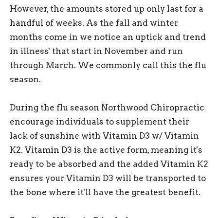
However, the amounts stored up only last for a
handful of weeks. As the fall and winter
months come in we notice an uptick and trend
in illness' that start in November and run
through March. We commonly call this the flu
season.
During the flu season Northwood Chiropractic
encourage individuals to supplement their
lack of sunshine with Vitamin D3 w/ Vitamin
K2. Vitamin D3 is the active form, meaning it's
ready to be absorbed and the added Vitamin K2
ensures your Vitamin D3 will be transported to
the bone where it'll have the greatest benefit.