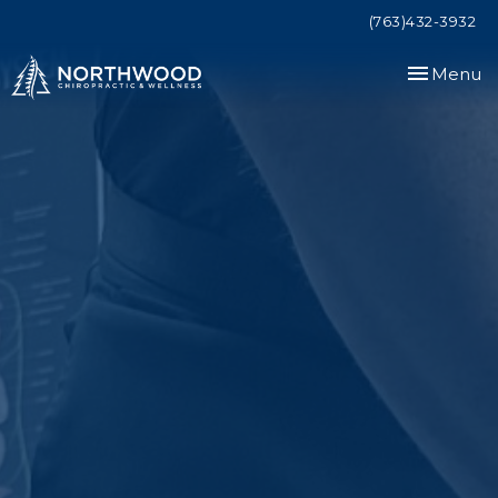
(763)432-3932
Toggle
Menu
navigation