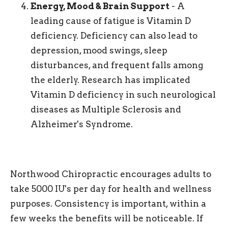
Energy, Mood & Brain Support
- A
leading cause of fatigue is Vitamin D
deficiency. Deficiency can also lead to
depression, mood swings, sleep
disturbances, and frequent falls among
the elderly. Research has implicated
Vitamin D deficiency in such neurological
diseases as Multiple Sclerosis and
Alzheimer's Syndrome.
Northwood Chiropractic encourages adults to
take 5000 IU's per day for health and wellness
purposes. Consistency is important, within a
few weeks the benefits will be noticeable. If