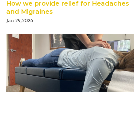
How we provide relief for Headaches
and Migraines
Jan 29, 2026
Unlocking the Secrets of Good
Posture
Jun 1, 2025