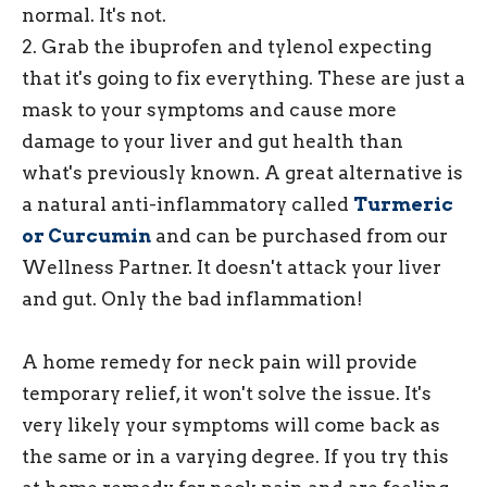
normal. It's not.
2. Grab the ibuprofen and tylenol expecting
that it's going to fix everything. These are just a
mask to your symptoms and cause more
damage to your liver and gut health than
what's previously known. A great alternative is
a natural anti-inflammatory called
Turmeric
or Curcumin
and can be purchased from our
Wellness Partner. It doesn't attack your liver
and gut. Only the bad inflammation!
A home remedy for neck pain will provide
temporary relief, it won't solve the issue. It's
very likely your symptoms will come back as
the same or in a varying degree. If you try this