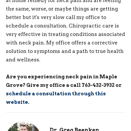
at home remedy for neck pain and are feeling
the same, worse, or maybe things are getting
better but it's very slow call my office to
schedule a consultation. Chiropractic care is
very effective in treating conditions associated
with neck pain. My office offers a corrective
solution to symptoms and a path to true health
and wellness.
Are you experiencing neck pain in Maple
Grove? Give my office a call 763-432-3932 or
schedule a consultation through this
website
.
Dr. Greg Beenken