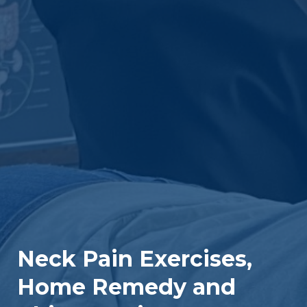
Neck Pain Exercises,
Home Remedy and