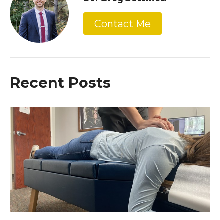
Contact Me
Recent Posts