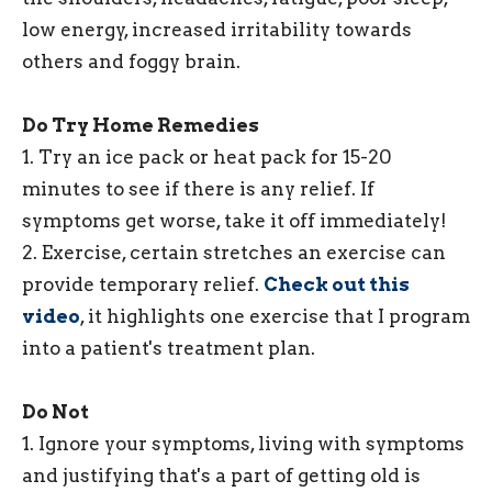
low energy, increased irritability towards
others and foggy brain.
Do Try Home Remedies
1. Try an ice pack or heat pack for 15-20
minutes to see if there is any relief. If
symptoms get worse, take it off immediately!
2. Exercise, certain stretches an exercise can
provide temporary relief.
Check out this
video
, it highlights one exercise that I program
into a patient's treatment plan.
Do Not
1. Ignore your symptoms, living with symptoms
and justifying that's a part of getting old is