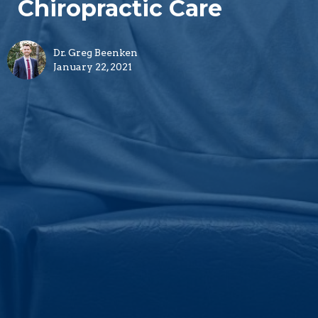
Chiropractic Care
Dr. Greg Beenken
January 22, 2021