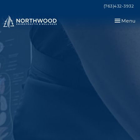
(763)432-3932
Toggle
Menu
navigation