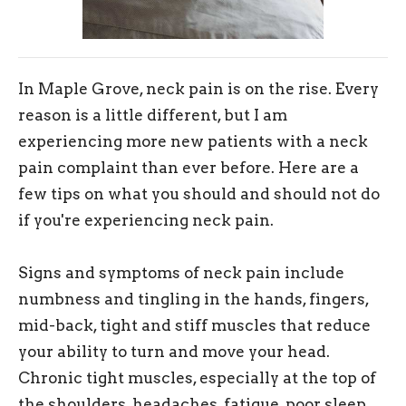
In Maple Grove, neck pain is on the rise. Every
reason is a little different, but I am
experiencing more new patients with a neck
pain complaint than ever before. Here are a
few tips on what you should and should not do
if you're experiencing neck pain.
Signs and symptoms of neck pain include
numbness and tingling in the hands, fingers,
mid-back, tight and stiff muscles that reduce
your ability to turn and move your head.
Chronic tight muscles, especially at the top of
the shoulders, headaches, fatigue, poor sleep,