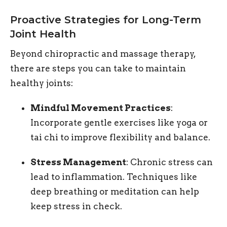
Proactive Strategies for Long-Term
Joint Health
Beyond chiropractic and massage therapy,
there are steps you can take to maintain
healthy joints:
Mindful Movement Practices
:
Incorporate gentle exercises like yoga or
tai chi to improve flexibility and balance.
Stress Management
: Chronic stress can
lead to inflammation. Techniques like
deep breathing or meditation can help
keep stress in check.