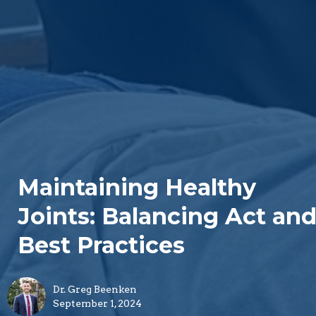
Maintaining Healthy
Joints: Balancing Act an
Best Practices
Dr. Greg Beenken
September 1, 2024