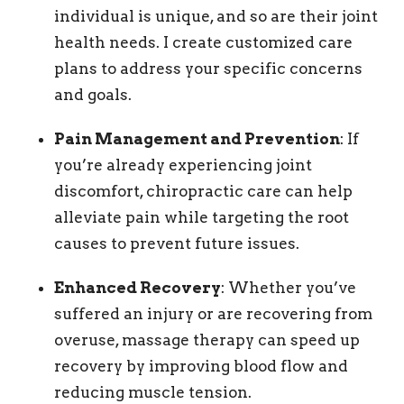
individual is unique, and so are their joint
health needs. I create customized care
plans to address your specific concerns
and goals.
Pain Management and Prevention
: If
you’re already experiencing joint
discomfort, chiropractic care can help
alleviate pain while targeting the root
causes to prevent future issues.
Enhanced Recovery
: Whether you’ve
suffered an injury or are recovering from
overuse, massage therapy can speed up
recovery by improving blood flow and
reducing muscle tension.