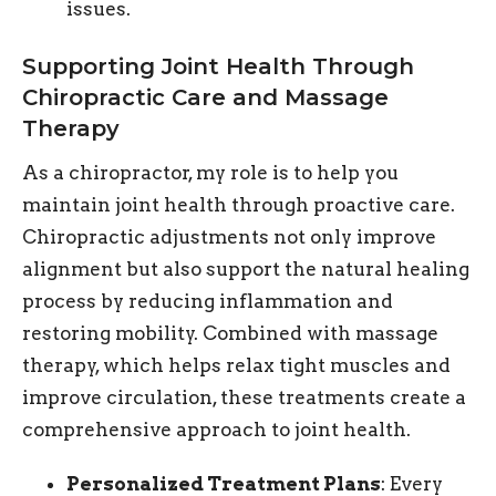
issues.
Supporting Joint Health Through
Chiropractic Care and Massage
Therapy
As a chiropractor, my role is to help you
maintain joint health through proactive care.
Chiropractic adjustments not only improve
alignment but also support the natural healing
process by reducing inflammation and
restoring mobility. Combined with massage
therapy, which helps relax tight muscles and
improve circulation, these treatments create a
comprehensive approach to joint health.
Personalized Treatment Plans
: Every