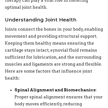
therapy can play a vital role in fostering
optimal joint health.
Understanding Joint Health
Joints connect the bones in your body, enabling
movement and providing structural support.
Keeping them healthy means ensuring the
cartilage stays intact, synovial fluid remains
sufficient for lubrication, and the surrounding
muscles and ligaments are strong and flexible.
Here are some factors that influence joint
health:
Spinal Alignment and Biomechanics
:
Proper spinal alignment ensures that your
body moves efficiently, reducing