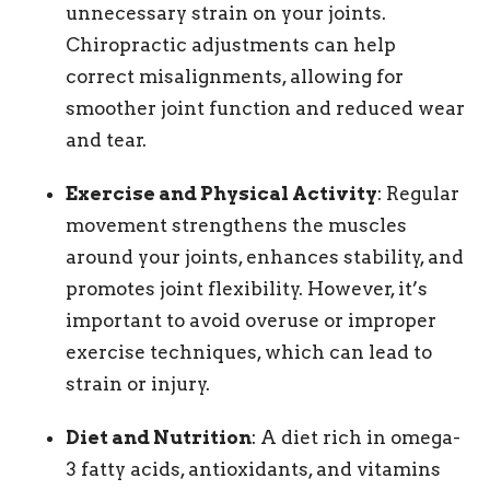
unnecessary strain on your joints.
Chiropractic adjustments can help
correct misalignments, allowing for
smoother joint function and reduced wear
and tear.
Exercise and Physical Activity
: Regular
movement strengthens the muscles
around your joints, enhances stability, and
promotes joint flexibility. However, it’s
important to avoid overuse or improper
exercise techniques, which can lead to
strain or injury.
Diet and Nutrition
: A diet rich in omega-
3 fatty acids, antioxidants, and vitamins