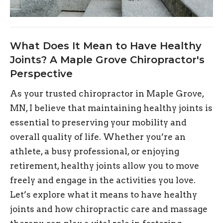
What Does It Mean to Have Healthy
Joints? A Maple Grove Chiropractor's
Perspective
As your trusted chiropractor in Maple Grove,
MN, I believe that maintaining healthy joints is
essential to preserving your mobility and
overall quality of life. Whether you’re an
athlete, a busy professional, or enjoying
retirement, healthy joints allow you to move
freely and engage in the activities you love.
Let’s explore what it means to have healthy
joints and how chiropractic care and massage