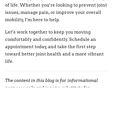
of life. Whether you’re looking to prevent joint
issues, manage pain, or improve your overall
mobility, I’m here to help.
Let’s work together to keep you moving
comfortably and confidently. Schedule an
appointment today, and take the first step
toward better joint health and a more vibrant
life.
The content in this blog is for informational
purposes only and is not a substitute for
professional medical advice, diagnosis, or
treatment. Always consult your doctor or a
qualified healthcare provider before trying