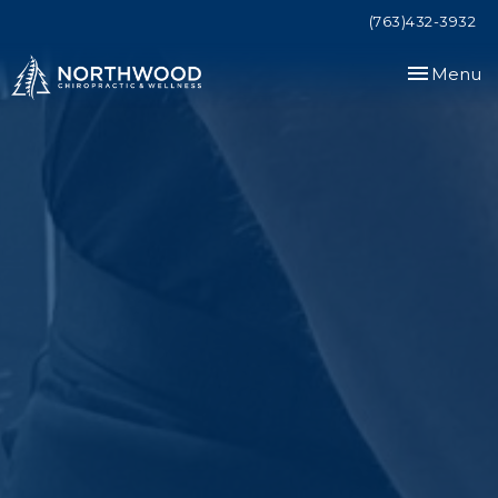
(763)432-3932
Toggle
Menu
navigation