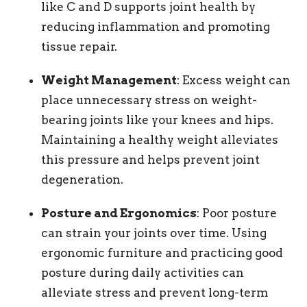
like C and D supports joint health by
reducing inflammation and promoting
tissue repair.
Weight Management
: Excess weight can
place unnecessary stress on weight-
bearing joints like your knees and hips.
Maintaining a healthy weight alleviates
this pressure and helps prevent joint
degeneration.
Posture and Ergonomics
: Poor posture
can strain your joints over time. Using
ergonomic furniture and practicing good
posture during daily activities can
alleviate stress and prevent long-term