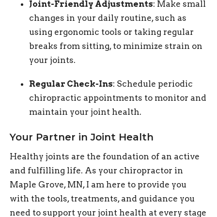
Joint-Friendly Adjustments
: Make small
changes in your daily routine, such as
using ergonomic tools or taking regular
breaks from sitting, to minimize strain on
your joints.
Regular Check-Ins
: Schedule periodic
chiropractic appointments to monitor and
maintain your joint health.
Your Partner in Joint Health
Healthy joints are the foundation of an active
and fulfilling life. As your chiropractor in
Maple Grove, MN, I am here to provide you
with the tools, treatments, and guidance you
need to support your joint health at every stage