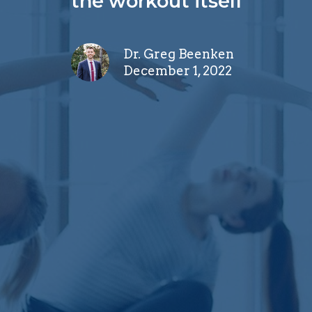
the workout itself
Dr. Greg Beenken
December 1, 2022