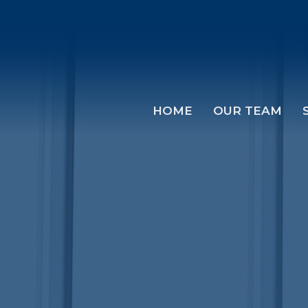
HOME
OUR TEAM