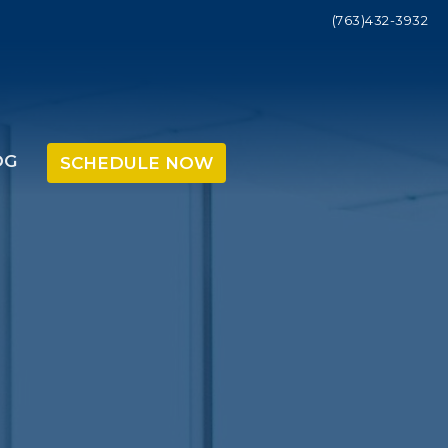
(763)432-3932
OG
SCHEDULE NOW