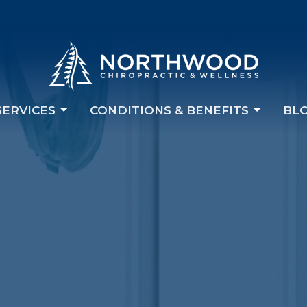
SERVICES
CONDITIONS & BENEFITS
BL