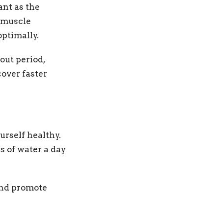
ant as the
d muscle
optimally.
out period,
cover faster
urself healthy.
rs of water a day
 and promote