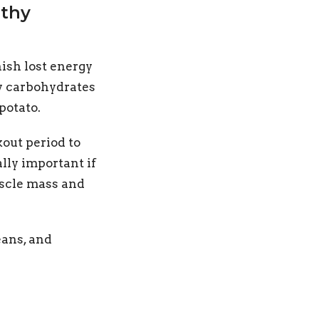
lthy
ish lost energy
hy carbohydrates
potato.
kout period to
lly important if
uscle mass and
eans, and