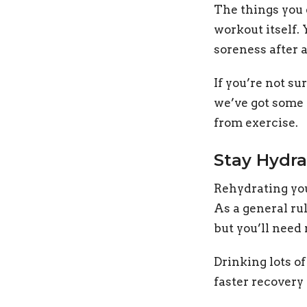
The things you 
workout itself.
soreness after a
If you’re not s
we’ve got some t
from exercise.
Stay Hydr
Rehydrating you
As a general rul
but you’ll need 
Drinking lots o
faster recovery 