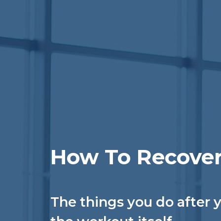
How To Recover
The things you do after y