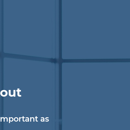
kout
 important as