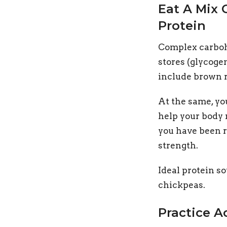
Eat A Mix
Protein
Complex carbohy
stores (glycoge
include brown r
At the same, yo
help your body 
you have been r
strength.
Ideal protein so
chickpeas.
Practice A