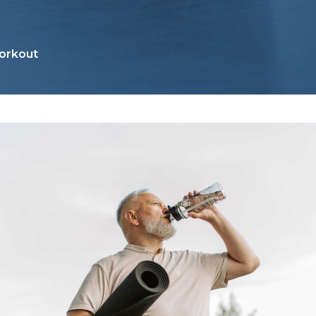
orkout