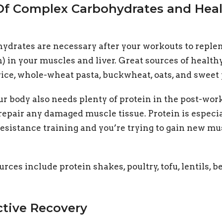
 Of Complex Carbohydrates and Hea
drates are necessary after your workouts to replen
n) in your muscles and liver. Great sources of healt
ice, whole-wheat pasta, buckwheat, oats, and sweet 
ur body also needs plenty of protein in the post-wor
repair any damaged muscle tissue. Protein is especia
esistance training and you’re trying to gain new m
urces include protein shakes, poultry, tofu, lentils, b
ctive Recovery