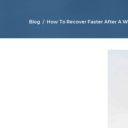
Blog
How To Recover Faster After A W