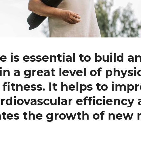
e is essential to build a
n a great level of physi
fitness. It helps to imp
rdiovascular efficiency
ates the growth of new