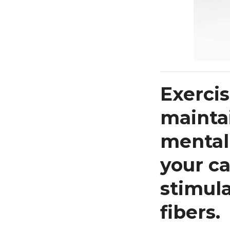
Exercis
maintai
mental 
your ca
stimul
fibers.