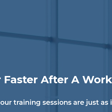
 Faster After A Wor
our training sessions are just as