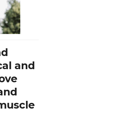
nd
cal and
rove
 and
 muscle