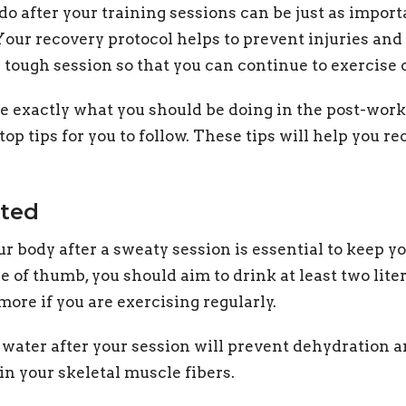
do after your training sessions can be just as import
 Your recovery protocol helps to prevent injuries an
 tough session so that you can continue to exercise 
ure exactly what you should be doing in the post-work
op tips for you to follow. These tips will help you re
ated
r body after a sweaty session is essential to keep yo
e of thumb, you should aim to drink at least two lite
more if you are exercising regularly.
f water after your session will prevent dehydration
in your skeletal muscle fibers.