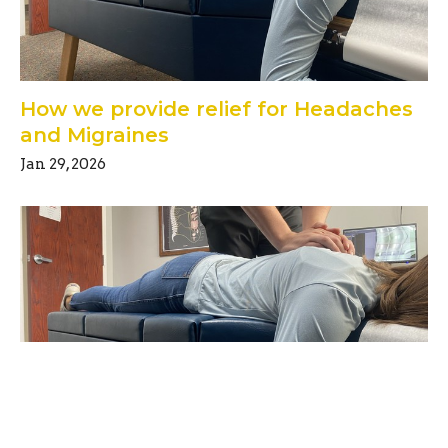
How we provide relief for Headaches
and Migraines
Jan 29, 2026
Unlocking the Secrets of Good