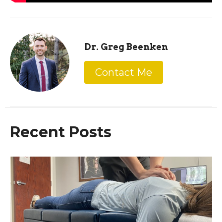
Dr. Greg Beenken
Contact Me
Recent Posts