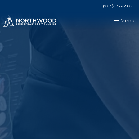
(763)432-3932
Toggle
Menu
navigation