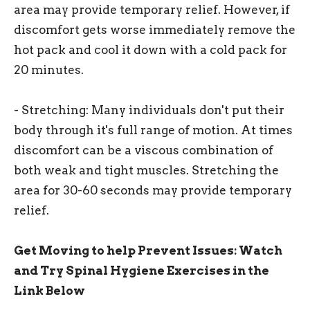
area may provide temporary relief. However, if
discomfort gets worse immediately remove the
hot pack and cool it down with a cold pack for
20 minutes.
- Stretching: Many individuals don't put their
body through it's full range of motion. At times
discomfort can be a viscous combination of
both weak and tight muscles. Stretching the
area for 30-60 seconds may provide temporary
relief.
Get Moving to help Prevent Issues: Watch
and Try Spinal Hygiene Exercises in the
Link Below