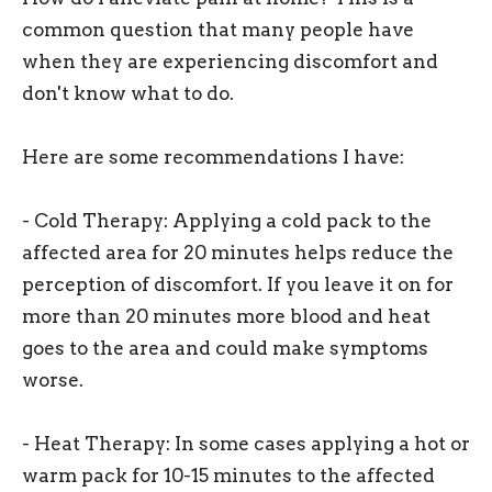
common question that many people have
when they are experiencing discomfort and
don't know what to do.
Here are some recommendations I have:
- Cold Therapy: Applying a cold pack to the
affected area for 20 minutes helps reduce the
perception of discomfort. If you leave it on for
more than 20 minutes more blood and heat
goes to the area and could make symptoms
worse.
- Heat Therapy: In some cases applying a hot or
warm pack for 10-15 minutes to the affected