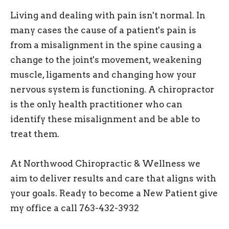
Living and dealing with pain isn't normal. In
many cases the cause of a patient's pain is
from a misalignment in the spine causing a
change to the joint's movement, weakening
muscle, ligaments and changing how your
nervous system is functioning. A chiropractor
is the only health practitioner who can
identify these misalignment and be able to
treat them.
At Northwood Chiropractic & Wellness we
aim to deliver results and care that aligns with
your goals. Ready to become a New Patient give
my office a call 763-432-3932