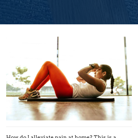
How do I alleviate pain at home? This is a