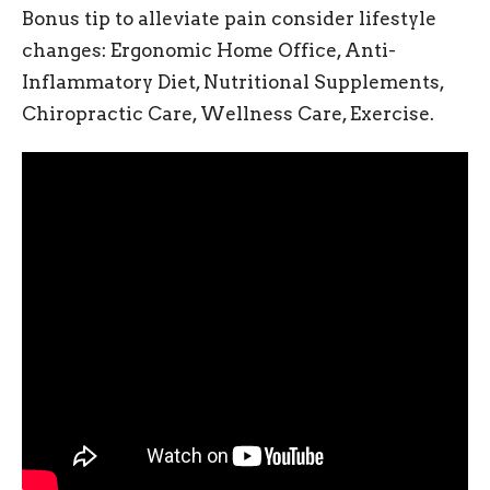
Bonus tip to alleviate pain consider lifestyle
changes: Ergonomic Home Office, Anti-
Inflammatory Diet, Nutritional Supplements,
Chiropractic Care, Wellness Care, Exercise.