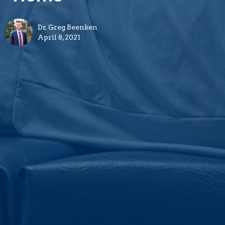
Dr. Greg Beenken
April 8, 2021