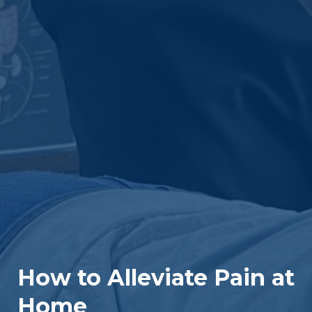
How to Alleviate Pain at
Home