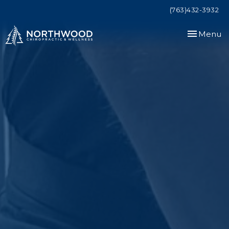
(763)432-3932
Toggle
Menu
navigation