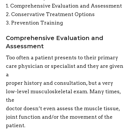
1. Comprehensive Evaluation and Assessment
2. Conservative Treatment Options
3. Prevention Training
Comprehensive Evaluation and
Assessment
Too often a patient presents to their primary
care physician or specialist and they are given
a
proper history and consultation, but a very
low-level musculoskeletal exam. Many times,
the
doctor doesn’t even assess the muscle tissue,
joint function and/or the movement of the
patient.