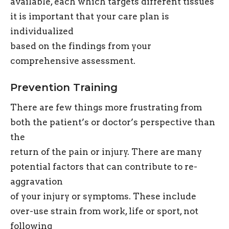
available, each which targets different tissues
it is important that your care plan is
individualized
based on the findings from your
comprehensive assessment.
Prevention Training
There are few things more frustrating from
both the patient’s or doctor’s perspective than
the
return of the pain or injury. There are many
potential factors that can contribute to re-
aggravation
of your injury or symptoms. These include
over-use strain from work, life or sport, not
following