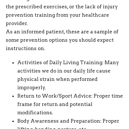
the prescribed exercises, or the lack of injury
prevention training from your healthcare
provider.
As an informed patient, these are a sample of
some prevention options you should expect
instructions on.
Activities of Daily Living Training: Many
activities we do in our daily life cause
physical strain when performed
improperly.
Return to Work/Sport Advice: Proper time
frame for return and potential
modifications.
Body Awareness and Preparation: Proper