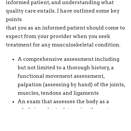
informed patient, and understanding what
quality care entails. I have outlined some key
points
that you as an informed patient should come to
expect from your provider when you seek
treatment for any musculoskeletal condition.
A comprehensive assessment including
but not limited to a thorough history, a
functional movement assessment,
palpation (assessing by hand) of the joints,
muscles, tendons and ligaments
An exam that assesses the body as a
whole in order to determine the root
cause, and does not only focus on the
point of pain. For example, many times a