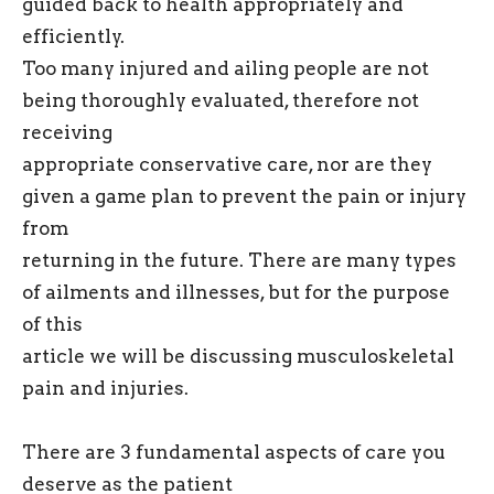
guided back to health appropriately and
efficiently.
Too many injured and ailing people are not
being thoroughly evaluated, therefore not
receiving
appropriate conservative care, nor are they
given a game plan to prevent the pain or injury
from
returning in the future. There are many types
of ailments and illnesses, but for the purpose
of this
article we will be discussing musculoskeletal
pain and injuries.
There are 3 fundamental aspects of care you
deserve as the patient