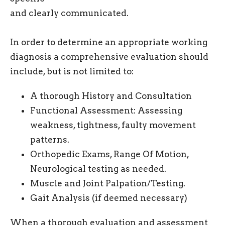
and clearly communicated.
In order to determine an appropriate working
diagnosis a comprehensive evaluation should
include, but is not limited to:
A thorough History and Consultation
Functional Assessment: Assessing
weakness, tightness, faulty movement
patterns.
Orthopedic Exams, Range Of Motion,
Neurological testing as needed.
Muscle and Joint Palpation/Testing.
Gait Analysis (if deemed necessary)
When a thorough evaluation and assessment