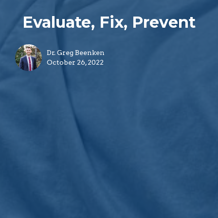
Evaluate, Fix, Prevent
Dr. Greg Beenken
October 26, 2022