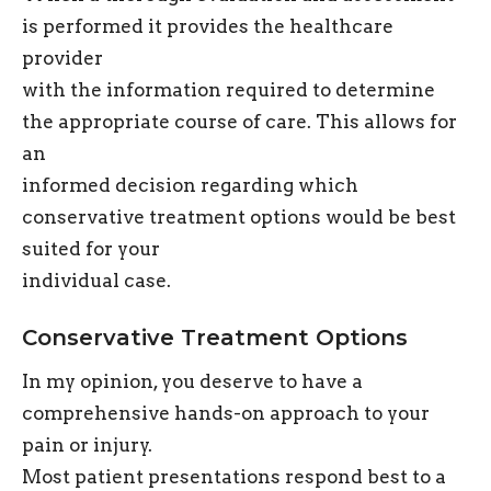
is performed it provides the healthcare
provider
with the information required to determine
the appropriate course of care. This allows for
an
informed decision regarding which
conservative treatment options would be best
suited for your
individual case.
Conservative Treatment Options
In my opinion, you deserve to have a
comprehensive hands-on approach to your
pain or injury.
Most patient presentations respond best to a