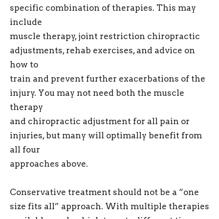
specific combination of therapies. This may
include
muscle therapy, joint restriction chiropractic
adjustments, rehab exercises, and advice on
how to
train and prevent further exacerbations of the
injury. You may not need both the muscle
therapy
and chiropractic adjustment for all pain or
injuries, but many will optimally benefit from
all four
approaches above.
Conservative treatment should not be a “one
size fits all” approach. With multiple therapies