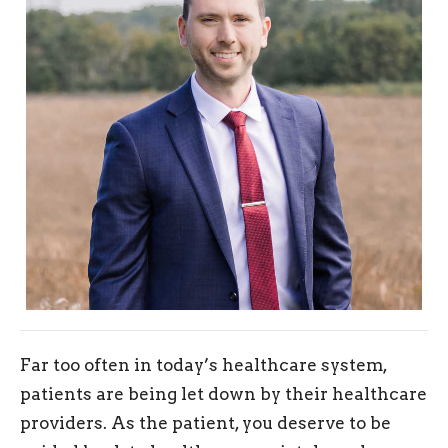
Far too often in today’s healthcare system,
patients are being let down by their healthcare
providers. As the patient, you deserve to be