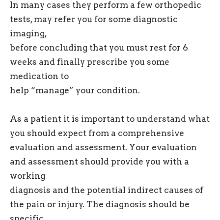
In many cases they perform a few orthopedic
tests, may refer you for some diagnostic
imaging,
before concluding that you must rest for 6
weeks and finally prescribe you some
medication to
help “manage” your condition.
As a patient it is important to understand what
you should expect from a comprehensive
evaluation and assessment. Your evaluation
and assessment should provide you with a
working
diagnosis and the potential indirect causes of
the pain or injury. The diagnosis should be
specific