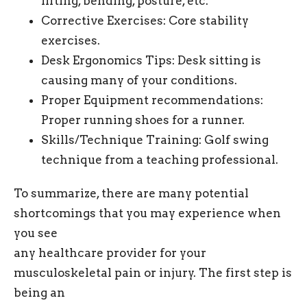
lifting, bending, posture, etc.
Corrective Exercises: Core stability
exercises.
Desk Ergonomics Tips: Desk sitting is
causing many of your conditions.
Proper Equipment recommendations:
Proper running shoes for a runner.
Skills/Technique Training: Golf swing
technique from a teaching professional.
To summarize, there are many potential
shortcomings that you may experience when
you see
any healthcare provider for your
musculoskeletal pain or injury. The first step is
being an