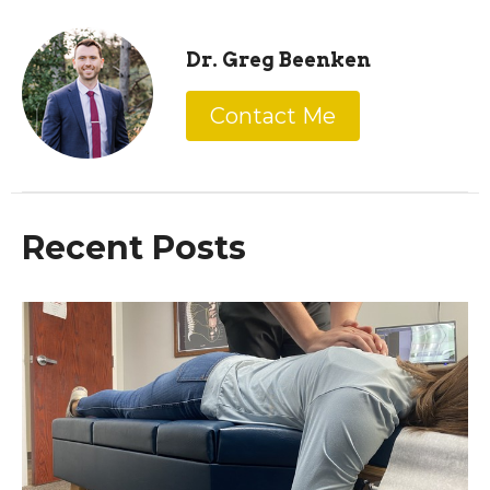
Dr. Greg Beenken
Contact Me
Recent Posts