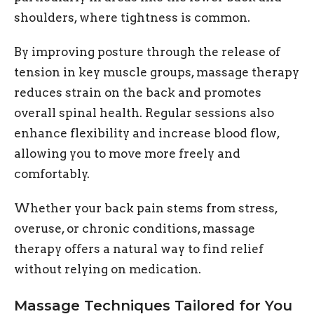
shoulders, where tightness is common.
By improving posture through the release of
tension in key muscle groups, massage therapy
reduces strain on the back and promotes
overall spinal health. Regular sessions also
enhance flexibility and increase blood flow,
allowing you to move more freely and
comfortably.
Whether your back pain stems from stress,
overuse, or chronic conditions, massage
therapy offers a natural way to find relief
without relying on medication.
Massage Techniques Tailored for You