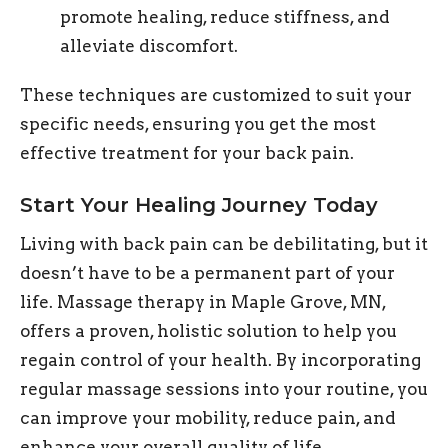
promote healing, reduce stiffness, and
alleviate discomfort.
These techniques are customized to suit your
specific needs, ensuring you get the most
effective treatment for your back pain.
Start Your Healing Journey Today
Living with back pain can be debilitating, but it
doesn’t have to be a permanent part of your
life. Massage therapy in Maple Grove, MN,
offers a proven, holistic solution to help you
regain control of your health. By incorporating
regular massage sessions into your routine, you
can improve your mobility, reduce pain, and
enhance your overall quality of life.