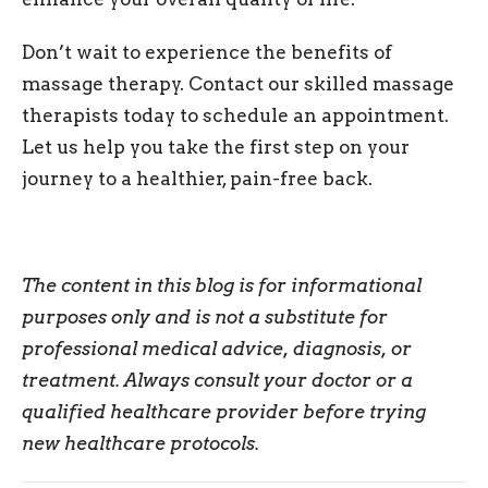
Don’t wait to experience the benefits of
massage therapy. Contact our skilled massage
therapists today to schedule an appointment.
Let us help you take the first step on your
journey to a healthier, pain-free back.
The content in this blog is for informational
purposes only and is not a substitute for
professional medical advice, diagnosis, or
treatment. Always consult your doctor or a
qualified healthcare provider before trying
new healthcare protocols.