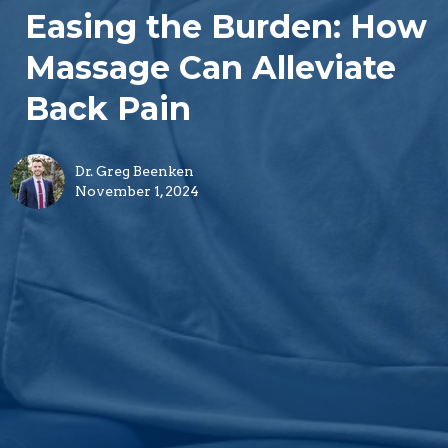
Easing the Burden: How
Massage Can Alleviate
Back Pain
Dr. Greg Beenken
November 1, 2024