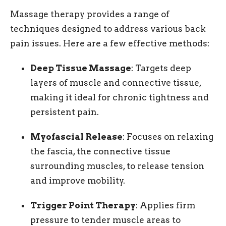
Massage therapy provides a range of
techniques designed to address various back
pain issues. Here are a few effective methods:
Deep Tissue Massage
: Targets deep
layers of muscle and connective tissue,
making it ideal for chronic tightness and
persistent pain.
Myofascial Release
: Focuses on relaxing
the fascia, the connective tissue
surrounding muscles, to release tension
and improve mobility.
Trigger Point Therapy
: Applies firm
pressure to tender muscle areas to