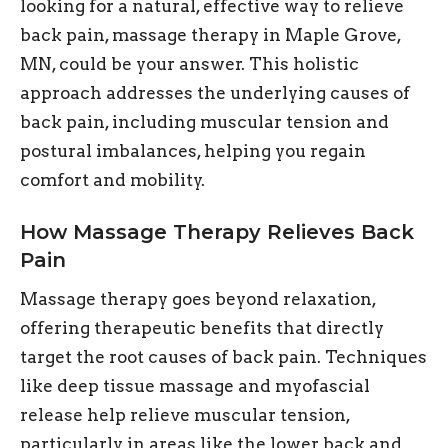
looking for a natural, effective way to relieve
back pain, massage therapy in Maple Grove,
MN, could be your answer. This holistic
approach addresses the underlying causes of
back pain, including muscular tension and
postural imbalances, helping you regain
comfort and mobility.
How Massage Therapy Relieves Back
Pain
Massage therapy goes beyond relaxation,
offering therapeutic benefits that directly
target the root causes of back pain. Techniques
like deep tissue massage and myofascial
release help relieve muscular tension,
particularly in areas like the lower back and