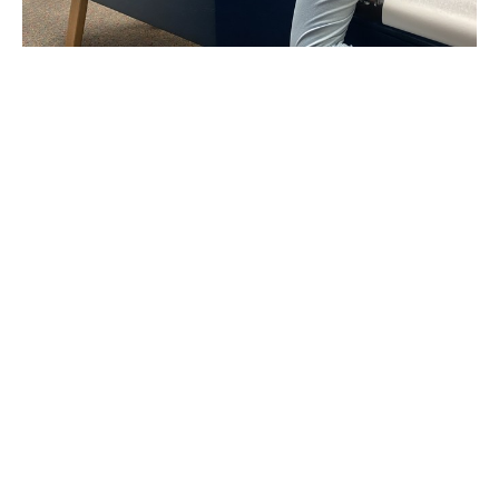
How we provide relief for Headaches
and Migraines
Jan 29, 2026
Unlocking the Secrets of Good
Posture