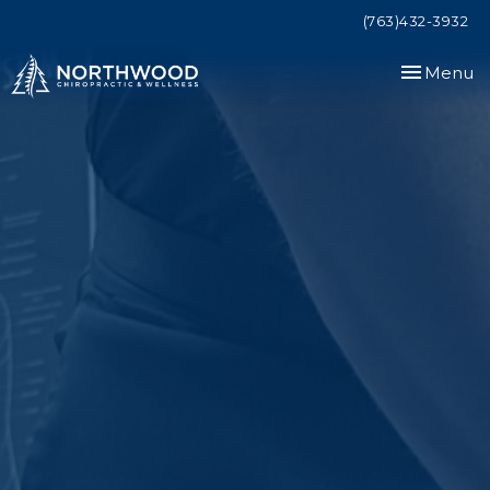
(763)432-3932
Toggle
Menu
navigation