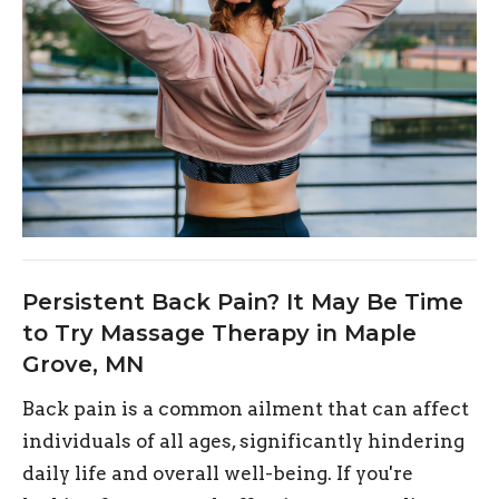
Persistent Back Pain? It May Be Time
to Try Massage Therapy in Maple
Grove, MN
Back pain is a common ailment that can affect
individuals of all ages, significantly hindering
daily life and overall well-being. If you're