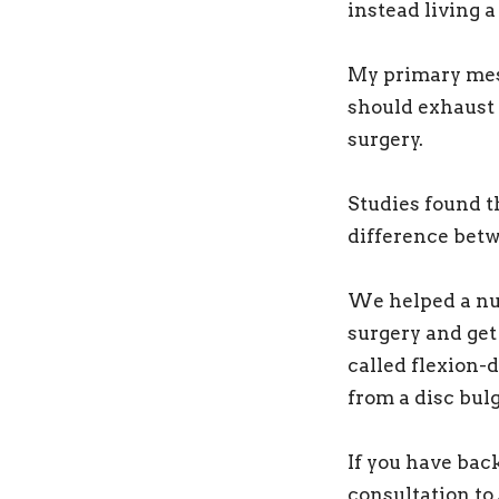
instead living a 
My primary mess
should exhaust 
surgery.
Studies found th
difference betw
We helped a num
surgery and get
called flexion-
from a disc bulg
If you have bac
consultation to