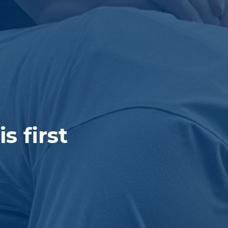
 first