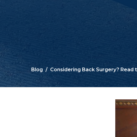
Blog
Considering Back Surgery? Read th