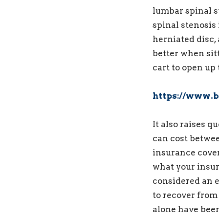
lumbar spinal 
spinal stenosis
herniated disc, 
better when sit
cart to open up 
https://www.b
It also raises 
can cost betwe
insurance cover
what your insu
considered an e
to recover from
alone have bee