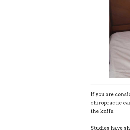
If you are consi
chiropractic car
the knife.
Studies have sh