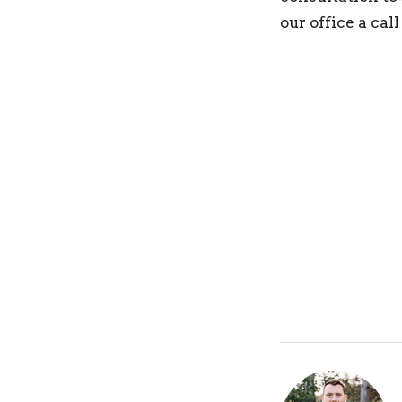
our office a cal