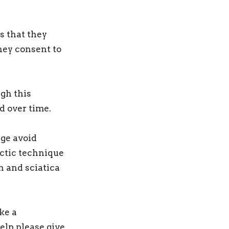
s that they
hey consent to
ugh this
d over time.
lge avoid
actic technique
n and sciatica
ke a
elp please give