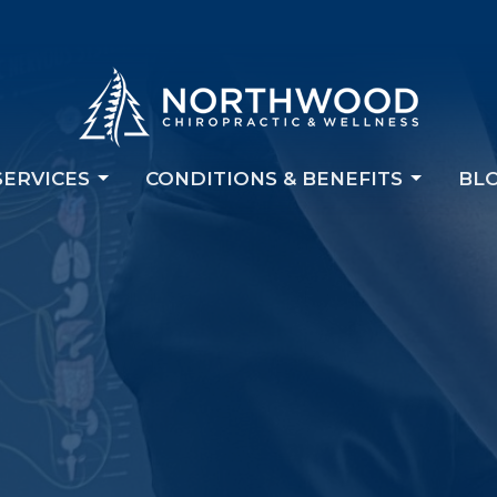
SERVICES
CONDITIONS & BENEFITS
BL