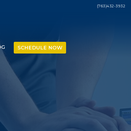
(763)432-3932
OG
SCHEDULE NOW