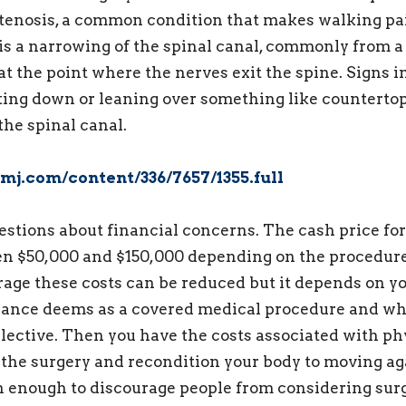
stenosis, a common condition that makes walking pa
 is a narrowing of the spinal canal, commonly from a
at the point where the nerves exit the spine. Signs i
ting down or leaning over something like counterto
the spinal canal.
mj.com/content/336/7657/1355.full
questions about financial concerns. The cash price fo
en $50,000 and $150,000 depending on the procedure
age these costs can be reduced but it depends on y
rance deems as a covered medical procedure and wh
lective. Then you have the costs associated with ph
 the surgery and recondition your body to moving ag
n enough to discourage people from considering sur