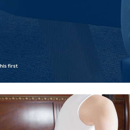
is first