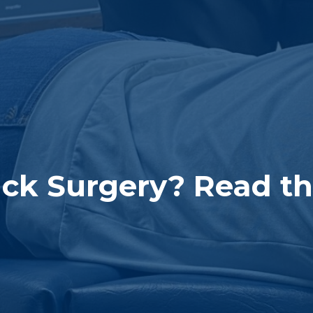
ck Surgery? Read this