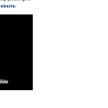
ebsite.