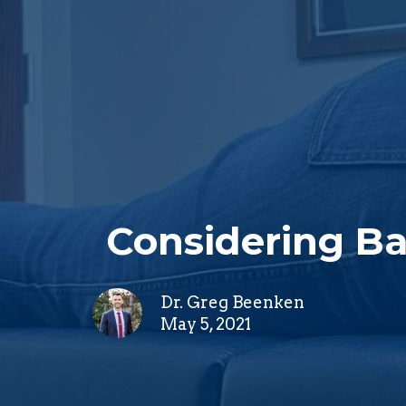
Considering Ba
Dr. Greg Beenken
May 5, 2021