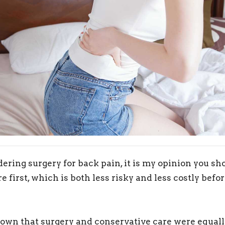
dering surgery for back pain, it is my opinion you s
e first, which is both less risky and less costly bef
own that surgery and conservative care were equally