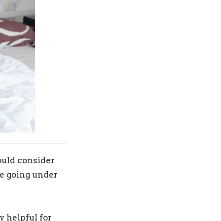
hould consider
ore going under
 helpful for