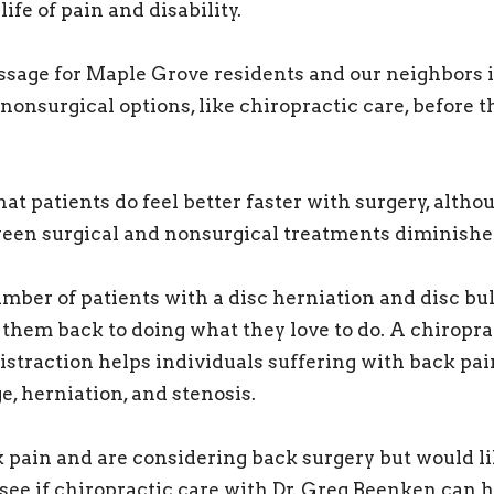
life of pain and disability.
age for Maple Grove residents and our neighbors i
nonsurgical options, like chiropractic care, before t
at patients do feel better faster with surgery, altho
een surgical and nonsurgical treatments diminishe
ber of patients with a disc herniation and disc bu
 them back to doing what they love to do. A chiropr
distraction helps individuals suffering with back pai
e, herniation, and stenosis.
k pain and are considering back surgery but would li
 see if chiropractic care with Dr. Greg Beenken can h