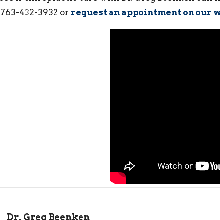
l 763-432-3932 or
request an appointment on our w
Dr. Greg Beenken