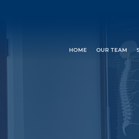
HOME
OUR TEAM