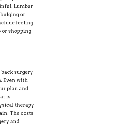
inful. Lumbar
 bulging or
nclude feeling
p or shopping
r back surgery
. Even with
our plan and
at is
ysical therapy
ain. The costs
gery and