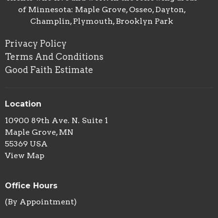
of Minnesota: Maple Grove, Osseo, Dayton,
Champlin, Plymouth, Brooklyn Park
Privacy Policy
Terms And Conditions
Good Faith Estimate
Location
10900 89th Ave. N. Suite 1
Maple Grove, MN
55369 USA
View Map
Office Hours
(By Appointment)