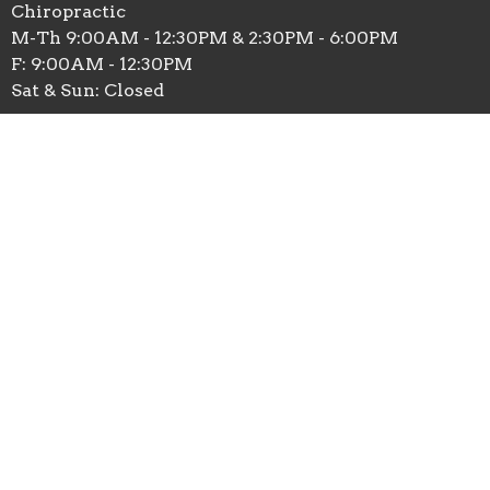
Chiropractic
M-Th 9:00AM - 12:30PM & 2:30PM - 6:00PM
F: 9:00AM - 12:30PM
Sat & Sun: Closed
Massage Therapy
M: 9:00am - 1:00pm
T: 11:30am - 6:00pm
W: 9:00am - 6:00pm
Th: 12:30pm - 6:00pm
F: 9:00am - 1:00pm
Contact
Phone:
(763)432-3932
Fax
:
763-432-0172