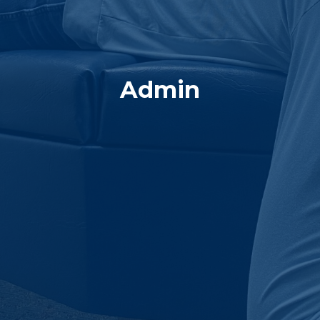
Admin