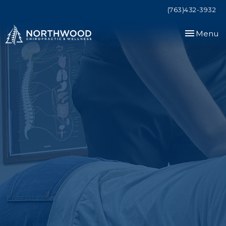
(763)432-3932
Toggle
Menu
navigation