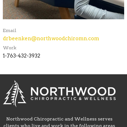
Email
drbeenken@northwoodchiromn.com
Work
1-763-432-3932
Northwood Chiropractic and Wellness serves
clients who live and work in the following areas