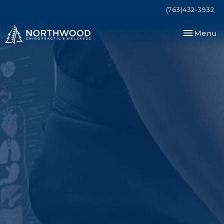
(763)432-3932
Toggle
Menu
navigation