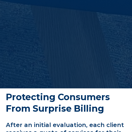
Protecting Consumers
From Surprise Billing
After an initial evaluation, each client