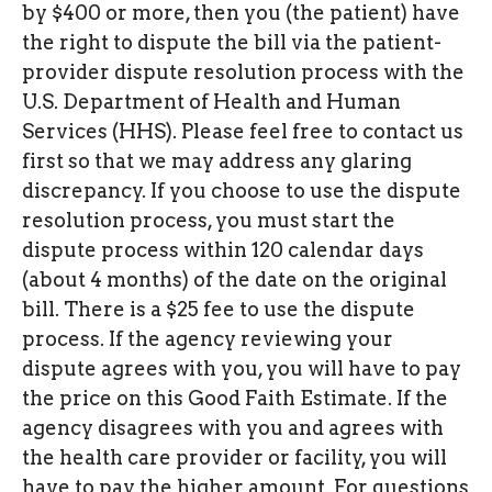
by $400 or more, then you (the patient) have
the right to dispute the bill via the patient-
provider dispute resolution process with the
U.S. Department of Health and Human
Services (HHS). Please feel free to contact us
first so that we may address any glaring
discrepancy. If you choose to use the dispute
resolution process, you must start the
dispute process within 120 calendar days
(about 4 months) of the date on the original
bill. There is a $25 fee to use the dispute
process. If the agency reviewing your
dispute agrees with you, you will have to pay
the price on this Good Faith Estimate. If the
agency disagrees with you and agrees with
the health care provider or facility, you will
have to pay the higher amount. For questions