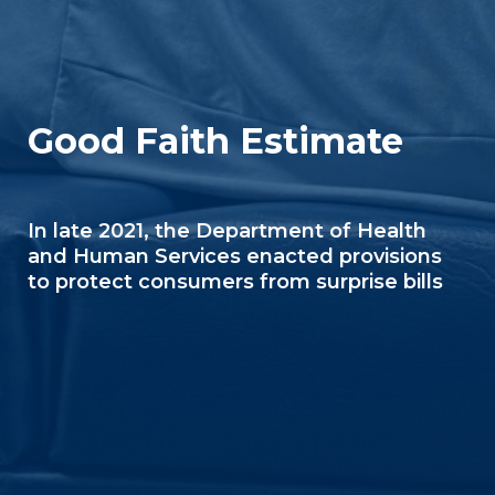
Good Faith Estimate
In late 2021, the Department of Health
and Human Services enacted provisions
to protect consumers from surprise bills