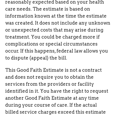
reasonably expected based on your health
care needs. The estimate is based on
information known at the time the estimate
was created. It does not include any unknown
or unexpected costs that may arise during
treatment. You could be charged more if
complications or special circumstances
occur. If this happens, federal law allows you
to dispute (appeal) the bill.
This Good Faith Estimate is not a contract
and does not require you to obtain the
services from the providers or facility
identified in it. You have the right to request
another Good Faith Estimate at any time
during your course of care. If the actual
billed service charges exceed this estimate