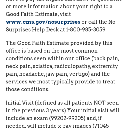
or more information about your right to a
Good Faith Estimate, visit
www.cms.gov/nosurprises
or call the No
Surprises Help Desk at 1-800-985-3059
The Good Faith Estimate provided by this
office is based on the most common
conditions seen within our office (back pain,
neck pain, sciatica, radiculopathy, extremity
pain, headache, jaw pain, vertigo) and the
services we most typically provide to treat
those conditions.
Initial Visit (defined as all patients NOT seen
in the previous 3 years) Your initial visit will
include an exam (99202-99205) and, if
needed, will include x-ray images (71045-