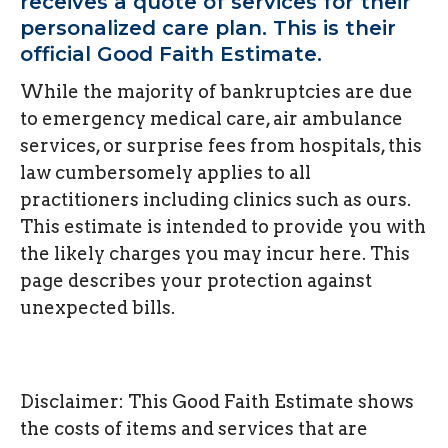
receives a quote of services for their
personalized care plan. This is their
official Good Faith Estimate.
While the majority of bankruptcies are due
to emergency medical care, air ambulance
services, or surprise fees from hospitals, this
law cumbersomely applies to all
practitioners including clinics such as ours.
This estimate is intended to provide you with
the likely charges you may incur here. This
page describes your protection against
unexpected bills.
Disclaimer: This Good Faith Estimate shows
the costs of items and services that are