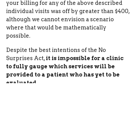
your billing for any of the above described
individual visits was off by greater than $400,
although we cannot envision a scenario
where that would be mathematically
possible.
Despite the best intentions of the No
Surprises Act,
it is impossible for a clinic
to fully gauge which services will be
provided to a patient who has yet to be
evaluated.
All clients who complete an initial
evaluation will receive a quote of
serivces for their records. This is their
official Good Faith Estimate.