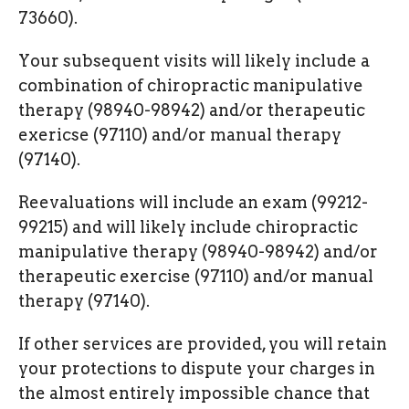
73660).
Your subsequent visits will likely include a
combination of chiropractic manipulative
therapy (98940-98942) and/or therapeutic
exericse (97110) and/or manual therapy
(97140).
Reevaluations will include an exam (99212-
99215) and will likely include chiropractic
manipulative therapy (98940-98942) and/or
therapeutic exercise (97110) and/or manual
therapy (97140).
If other services are provided, you will retain
your protections to dispute your charges in
the almost entirely impossible chance that