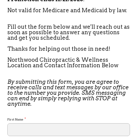
Not valid for Medicare and Medicaid by law.
Fill out the form below and we'll reach out as
soon as possible to answer any questions
and get you scheduled.
Thanks for helping out those in need!
Northwood Chiropractic & Wellness
Location and Contact Information Below
By submitting this form, you are agree to
receive calls and text messages by our office
to the number you provide. SMS messaging
can end by simply replying with STOP at
anytime.
*
First Name