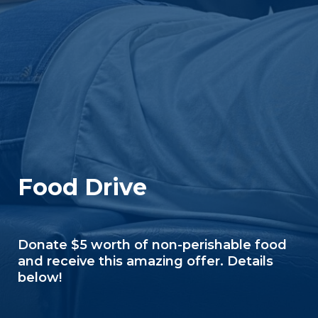
Food Drive
Donate $5 worth of non-perishable food
and receive this amazing offer. Details
below!