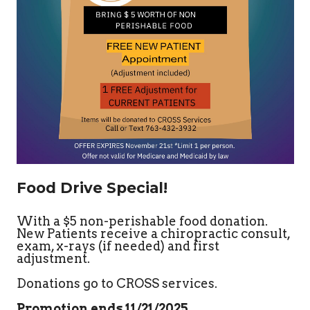
Food Drive Special!
With a $5 non-perishable food donation.
New Patients receive a chiropractic consult,
exam, x-rays (if needed) and first
adjustment.
Donations go to CROSS services.
Promotion ends 11/21/2025
.