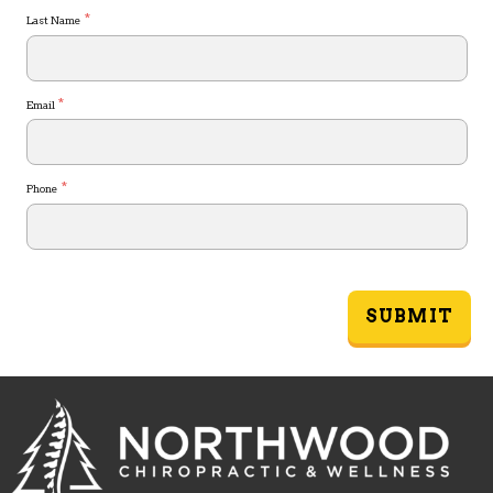
*
Last Name
*
Email
*
Phone
SUBMIT