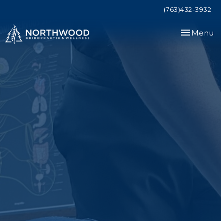
(763)432-3932
Toggle
Menu
navigation