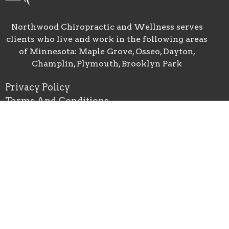
Northwood Chiropractic and Wellness serves
clients who live and work in the following areas
of Minnesota: Maple Grove, Osseo, Dayton,
Champlin, Plymouth, Brooklyn Park
Privacy Policy
Terms And Conditions
Good Faith Estimate
Location
10900 89th Ave. N. Suite 1
Maple Grove, MN
55369 USA
View Map