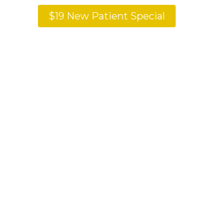
$19 New Patient Special