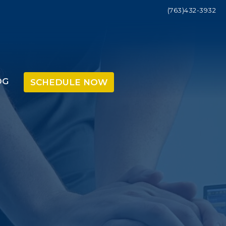
(763)432-3932
OG
SCHEDULE NOW