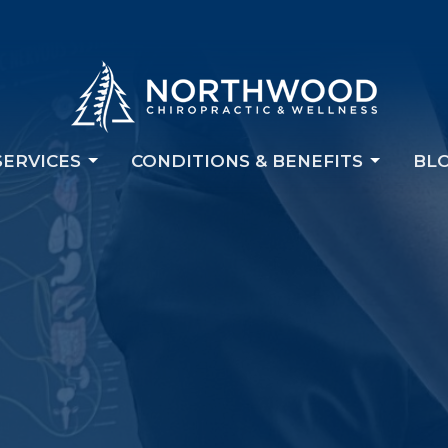
SERVICES
CONDITIONS & BENEFITS
BL