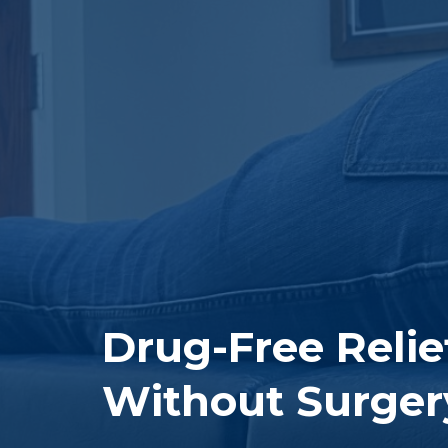
Drug-Free Reli
Without Surger