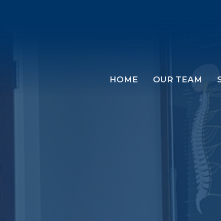
HOME
OUR TEAM