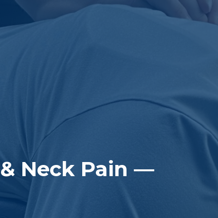
 & Neck Pain —