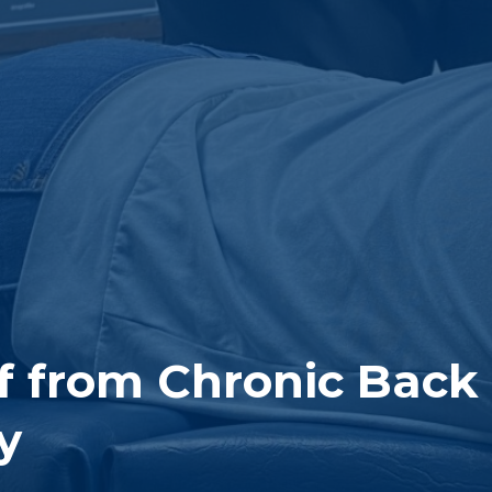
ef from Chronic Back
y