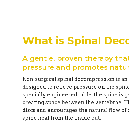
What is Spinal De
A gentle, proven therapy that
pressure and promotes natur
Non-surgical spinal decompression is an
designed to relieve pressure on the spin
specially engineered table, the spine is g
creating space between the vertebrae. T
discs and encourages the natural flow of
spine heal from the inside out.