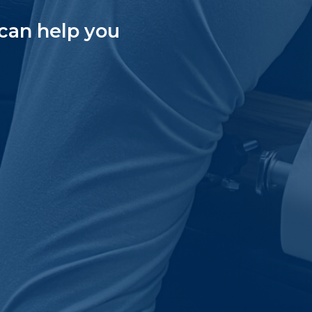
can help you