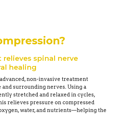
compression?
 relieves spinal nerve
al healing
 advanced, non-invasive treatment
e and surrounding nerves. Using a
ently stretched and relaxed in cycles,
his relieves pressure on compressed
 oxygen, water, and nutrients—helping the