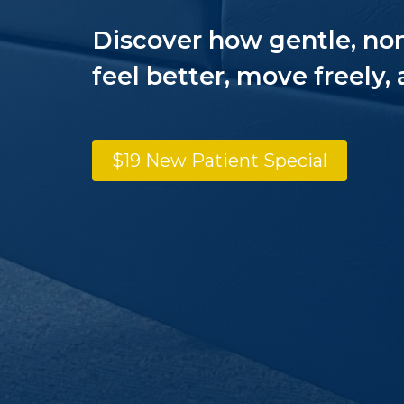
Discover how gentle, no
feel better, move freely, 
$19 New Patient Special