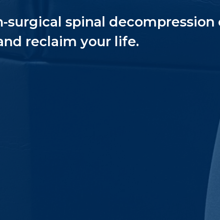
n-surgical spinal decompression 
and reclaim your life.