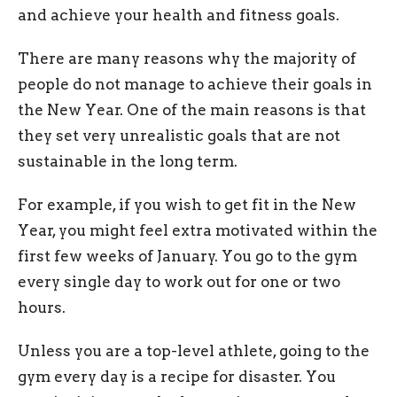
and achieve your health and fitness goals.
There are many reasons why the majority of
people do not manage to achieve their goals in
the New Year. One of the main reasons is that
they set very unrealistic goals that are not
sustainable in the long term.
For example, if you wish to get fit in the New
Year, you might feel extra motivated within the
first few weeks of January. You go to the gym
every single day to work out for one or two
hours.
Unless you are a top-level athlete, going to the
gym every day is a recipe for disaster. You