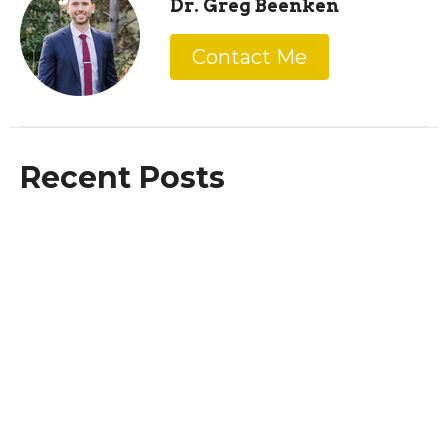
Dr. Greg Beenken
Contact Me
Recent Posts