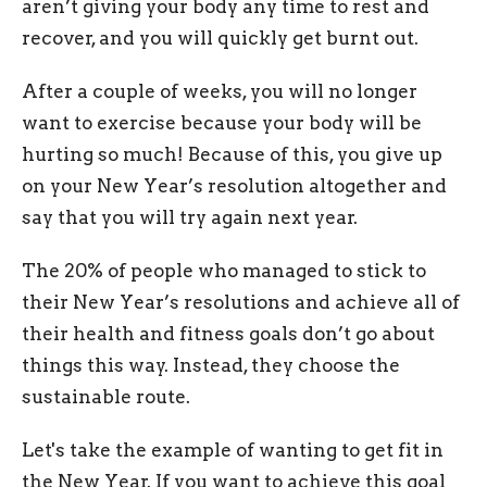
aren’t giving your body any time to rest and
recover, and you will quickly get burnt out.
After a couple of weeks, you will no longer
want to exercise because your body will be
hurting so much! Because of this, you give up
on your New Year’s resolution altogether and
say that you will try again next year.
The 20% of people who managed to stick to
their New Year’s resolutions and achieve all of
their health and fitness goals don’t go about
things this way. Instead, they choose the
sustainable route.
Let's take the example of wanting to get fit in
the New Year. If you want to achieve this goal