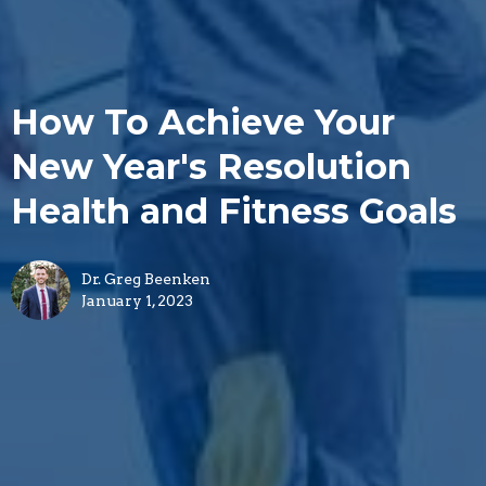
How To Achieve Your
New Year's Resolution
Health and Fitness Goals
Dr. Greg Beenken
January 1, 2023