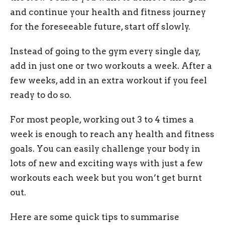
and continue your health and fitness journey
for the foreseeable future, start off slowly.
Instead of going to the gym every single day,
add in just one or two workouts a week. After a
few weeks, add in an extra workout if you feel
ready to do so.
For most people, working out 3 to 4 times a
week is enough to reach any health and fitness
goals. You can easily challenge your body in
lots of new and exciting ways with just a few
workouts each week but you won’t get burnt
out.
Here are some quick tips to summarise