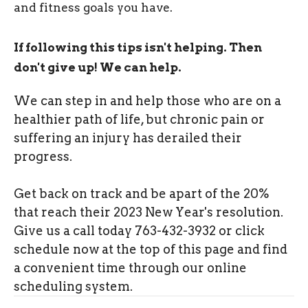
and fitness goals you have.
If following this tips isn't helping. Then
don't give up! We can help.
We can step in and help those who are on a
healthier path of life, but chronic pain or
suffering an injury has derailed their
progress.
Get back on track and be apart of the 20%
that reach their 2023 New Year's resolution.
Give us a call today 763-432-3932 or click
schedule now at the top of this page and find
a convenient time through our online
scheduling system.