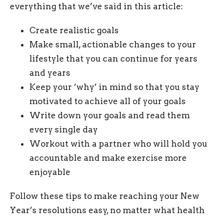
everything that we’ve said in this article:
Create realistic goals
Make small, actionable changes to your
lifestyle that you can continue for years
and years
Keep your ‘why’ in mind so that you stay
motivated to achieve all of your goals
Write down your goals and read them
every single day
Workout with a partner who will hold you
accountable and make exercise more
enjoyable
Follow these tips to make reaching your New
Year’s resolutions easy, no matter what health