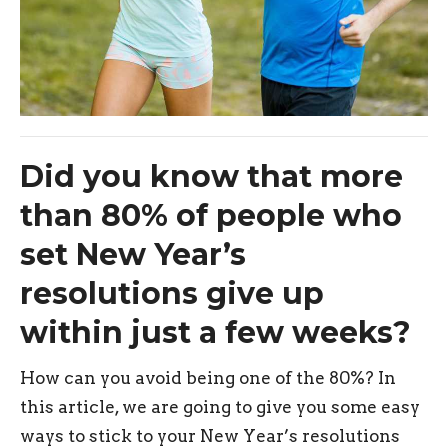
Did you know that more
than 80% of people who
set New Year’s
resolutions give up
within just a few weeks?
How can you avoid being one of the 80%? In
this article, we are going to give you some easy
ways to stick to your New Year’s resolutions