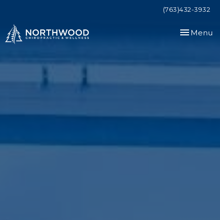
(763)432-3932
Toggle
Menu
navigation