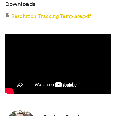
Downloads
Resolution Tracking Template.pdf